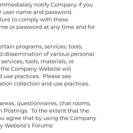
 immediately notify Company if you
ur user name and password.
ilure to comply with these
ame or password at any time and for
tain programs, services, tools,
d dissemination of various personal
ervices, tools, materials, or
 the Company Website will
d use practices. Please see
ion collection and use practices.
eas, questionnaires, chat rooms,
n Postings. To the extent that the
ou agree that by using the Company
ny Website’s Forums: