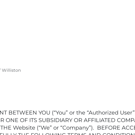
f Williston
T BETWEEN YOU (“You” or the “Authorized Use
R ONE OF ITS SUBSIDIARY OR AFFILIATED COMP
E Website (“We” or “Company”). BEFORE ACC