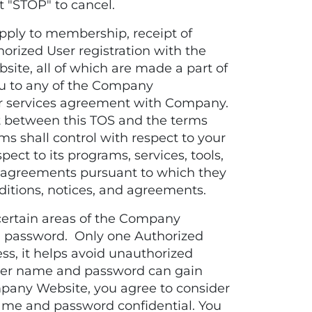
t "STOP" to cancel.
ply to membership, receipt of
horized User registration with the
ite, all of which are made a part of
 you to any of the Company
 services agreement with Company.
ict between this TOS and the terms
ms shall control with respect to your
ect to its programs, services, tools,
nd agreements pursuant to which they
ditions, notices, and agreements.
ertain areas of the Company
 password. Only one Authorized
s, it helps avoid unauthorized
user name and password can gain
pany Website, you agree to consider
ame and password confidential. You