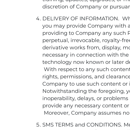
discretion of Company or pursuan
DELIVERY OF INFORMATION. When u
you may provide Company with add
providing to Company any such P
perpetual, irrevocable, royalty-fre
derivative works from, display, m
necessary in connection with th
technology now known or later dev
With respect to any such content 
rights, permissions, and clearanc
Company to use such content or 
Notwithstanding the foregoing, y
inoperability, delays, or problems
provide any necessary content or
Moreover, Company assumes no resp
SMS TERMS and CONDITIONS. Messa