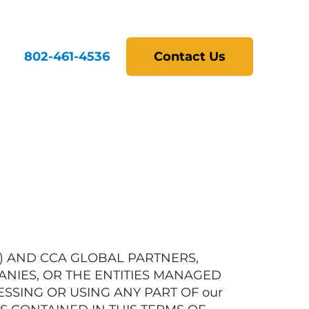
802-461-4536
Contact Us
r”) AND CCA GLOBAL PARTNERS,
ANIES, OR THE ENTITIES MANAGED
ESSING OR USING ANY PART OF our