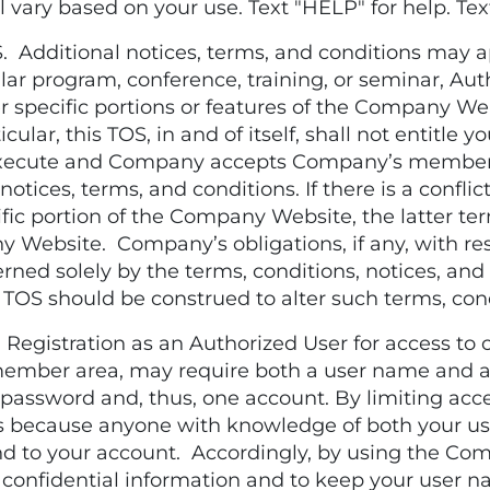
ary based on your use. Text "HELP" for help. Tex
ditional notices, terms, and conditions may ap
cular program, conference, training, or seminar, Aut
specific portions or features of the Company Webs
icular, this TOS, in and of itself, shall not entitle
 execute and Company accepts Company’s member
otices, terms, and conditions. If there is a confl
ific portion of the Company Website, the latter ter
 Website. Company’s obligations, if any, with resp
erned solely by the terms, conditions, notices, a
 TOS should be construed to alter such terms, con
stration as an Authorized User for access to c
ember area, may require both a user name and a
assword and, thus, one account. By limiting acces
ies because anyone with knowledge of both your 
d to your account. Accordingly, by using the Com
confidential information and to keep your user n