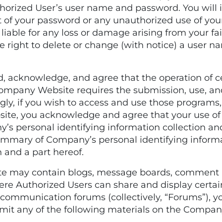
thorized User’s user name and password. You will
t of your password or any unauthorized use of yo
iable for any loss or damage arising from your fa
 right to delete or change (with notice) a user n
acknowledge, and agree that the operation of cer
 Company Website requires the submission, use, an
ly, if you wish to access and use those programs, s
ite, you acknowledge and agree that your use of
’s personal identifying information collection an
ummary of Company’s personal identifying informat
n and a part hereof.
 may contain blogs, message boards, comment ar
ere Authorized Users can share and display certai
ommunication forums (collectively, “Forums”), y
nsmit any of the following materials on the Compa