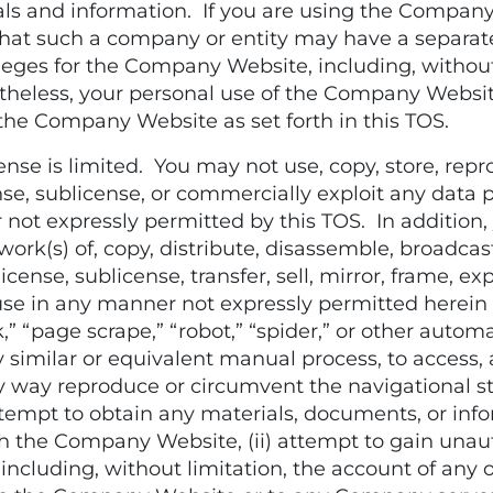
als and information. If you are using the Compan
te that such a company or entity may have a sepa
leges for the Company Website, including, withou
less, your personal use of the Company Website 
 the Company Website as set forth in this TOS.
e is limited. You may not use, copy, store, reprod
license, sublicense, or commercially exploit any d
t expressly permitted by this TOS. In addition, 
ork(s) of, copy, distribute, disassemble, broadcast
icense, sublicense, transfer, sell, mirror, frame, expl
se use in any manner not expressly permitted here
,” “page scrape,” “robot,” “spider,” or other automa
 similar or equivalent manual process, to access, 
 way reproduce or circumvent the navigational str
tempt to obtain any materials, documents, or in
 the Company Website, (ii) attempt to gain unaut
ncluding, without limitation, the account of any o