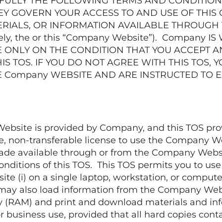
FULLY THE FOLLOWING TERMS AND CONDITIONS
HEY GOVERN YOUR ACCESS TO AND USE OF THIS
ERIALS, OR INFORMATION AVAILABLE THROUGH
ly, the or this “Company Website”). Company 
E ONLY ON THE CONDITION THAT YOU ACCEPT A
IS TOS. IF YOU DO NOT AGREE WITH THIS TOS,
 Company WEBSITE AND ARE INSTRUCTED TO E
ite is provided by Company, and this TOS provid
ree, non-transferable license to use the Company 
 made available through or from the Company Webs
nditions of this TOS. This TOS permits you to use
 (i) on a single laptop, workstation, or computer 
may also load information from the Company Websit
 (RAM) and print and download materials and i
r business use, provided that all hard copies cont