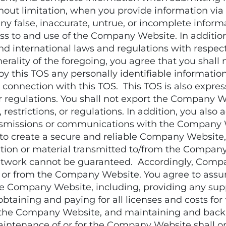
out limitation, when you provide information via
ny false, inaccurate, untrue, or incomplete inform
s to and use of the Company Website. In addition,
, and international laws and regulations with respe
rality of the foregoing, you agree that you shall 
y this TOS any personally identifiable information
onnection with this TOS. This TOS is also expres
 or regulations. You shall not export the Company 
 restrictions, or regulations. In addition, you als
ansmissions or communications with the Company We
 create a secure and reliable Company Website,
tion or material transmitted to/from the Company 
work cannot be guaranteed. Accordingly, Company
o or from the Company Website. You agree to assum
 the Company Website, including, providing any su
 obtaining and paying for all licenses and costs f
 the Company Website, and maintaining and backi
aintenance of or for the Company Website shall on