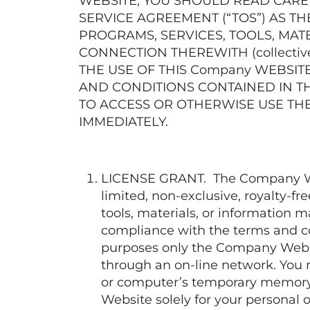
WEBSITE, YOU SHOULD READ CARE
SERVICE AGREEMENT (“TOS”) AS T
PROGRAMS, SERVICES, TOOLS, MAT
CONNECTION THEREWITH (collective
THE USE OF THIS Company WEBSIT
AND CONDITIONS CONTAINED IN TH
TO ACCESS OR OTHERWISE USE THE
IMMEDIATELY.
LICENSE GRANT. The Company Webs
limited, non-exclusive, royalty-f
tools, materials, or information
compliance with the terms and co
purposes only the Company Website
through an on-line network. You 
or computer’s temporary memory
Website solely for your personal o