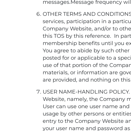
messages.Message frequency will v
OTHER TERMS AND CONDITIONS. Ad
services, participation in a parti
Company Website, and/or to other 
this TOS by this reference. In part
membership benefits until you
You agree to abide by such other n
posted for or applicable to a spec
use of that portion of the Company
materials, or information are gov
are provided, and nothing on this
USER NAME-HANDLING POLICY. Regi
Website, namely, the Company m
User can use one user name and p
usage by other persons or entit
entry to the Company Website an
your user name and password as 