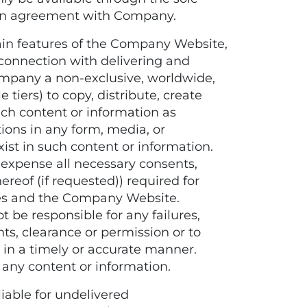
tten agreement with Company.
in features of the Company Website,
connection with delivering and
ompany a non-exclusive, worldwide,
 tiers) to copy, distribute, create
uch content or information as
ons in any form, media, or
ist in such content or information.
 expense all necessary consents,
reof (if requested)) required for
ces and the Company Website.
be responsible for any failures,
hts, clearance or permission or to
in a timely or accurate manner.
 any content or information.
able for undelivered