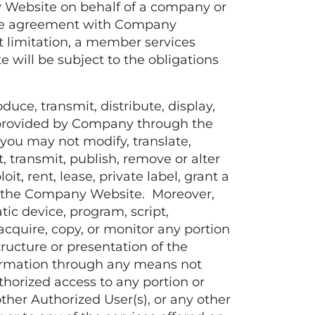
y Website on behalf of a company or
rate agreement with Company
t limitation, a member services
will be subject to the obligations
uce, transmit, distribute, display,
ata provided by Company through the
you may not modify, translate,
, transmit, publish, remove or alter
oit, rent, lease, private label, grant a
in the Company Website. Moreover,
tic device, program, script,
acquire, copy, or monitor any portion
ucture or presentation of the
formation through any means not
horized access to any portion or
ther Authorized User(s), or any other