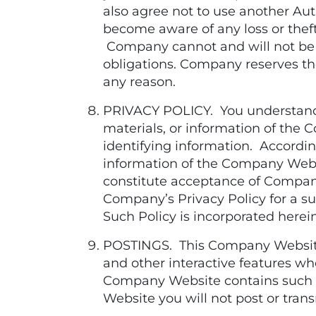
also agree not to use another Au
become aware of any loss or thef
Company cannot and will not be l
obligations. Company reserves the
any reason.
PRIVACY POLICY. You understand, 
materials, or information of the
identifying information. According
information of the Company Webs
constitute acceptance of Company
Company’s Privacy Policy for a s
Such Policy is incorporated herei
POSTINGS. This Company Website
and other interactive features wh
Company Website contains such c
Website you will not post or tra