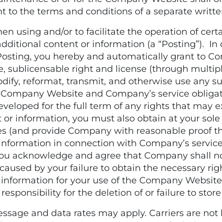
t to the terms and conditions of a separate wri
sing and/or to facilitate the operation of certa
itional content or information (a “Posting”). In 
osting, you hereby and automatically grant to C
e, sublicensable right and license (through multiple
odify, reformat, transmit, and otherwise use any s
e Company Website and Company’s service obligati
eloped for the full term of any rights that may ex
or information, you must also obtain at your sole
es (and provide Company with reasonable proof the
information in connection with Company’s servi
ou acknowledge and agree that Company shall not 
 caused by your failure to obtain the necessary rig
 information for your use of the Company Website 
onsibility for the deletion of or failure to store
ge and data rates may apply. Carriers are not li