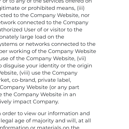
r to any of the services offered on
timate or prohibited means, (iii)
nected to the Company Website, nor
network connected to the Company
thorized User of or visitor to the
onately large load on the
ystems or networks connected to the
proper working of the Company Website
use of the Company Website, (vii)
 disguise your identity or the origin
bsite, (viii) use the Company
ket, co-brand, private label,
he Company Website (or any part
use the Company Website in an
tively impact Company.
order to view our information and
egal age of majority and will, at all
information or materials on the