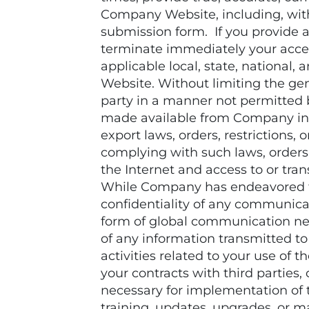
Company Website, including, with
submission form. If you provide a
terminate immediately your acces
applicable local, state, national
Website. Without limiting the gene
party in a manner not permitted b
made available from Company in c
export laws, orders, restrictions,
complying with such laws, orders,
the Internet and access to or tr
While Company has endeavored to
confidentiality of any communica
form of global communication net
of any information transmitted t
activities related to your use of
your contracts with third parties,
necessary for implementation of
training, updates, upgrades, or m