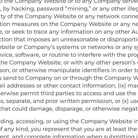
 the Company Website or to any Company server o
y hacking, password “mining,” or any other illegi
bility of the Company Website or any network con
cation measures on the Company Website or any 
ce, or seek to trace any information on any other Au
tion that imposes an unreasonable or disproporti
ebsite or Company’s systems or networks or any s
vice, software, or routine to interfere with the 
the Company Website, or with any other person’s 
n, or otherwise manipulate identifiers in order to
ou send to Company on or through the Company We
il addresses or other contact information; (ix) mar
 otherwise permit third parties to access and use t
, separate, and prior written permission, or (x) 
that could damage, disparage, or otherwise nega
g, accessing, or using the Company Website in 
 any kind, you represent that you are at least the l
urrent, and complete information when submitting 