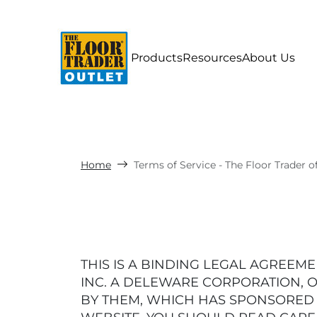
Products
Resources
About Us
Home
Terms of Service - The Floor Trader o
THIS IS A BINDING LEGAL AGREEMEN
INC. A DELEWARE CORPORATION, O
BY THEM, WHICH HAS SPONSORED TH