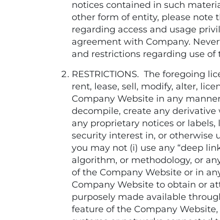
notices contained in such materi
other form of entity, please no
regarding access and usage privi
agreement with Company. Neverthe
and restrictions regarding use of
RESTRICTIONS. The foregoing licens
rent, lease, sell, modify, alter, 
Company Website in any manner no
decompile, create any derivative w
any proprietary notices or labels, l
security interest in, or otherwi
you may not (i) use any “deep link
algorithm, or methodology, or any
of the Company Website or in any
Company Website to obtain or at
purposely made available through
feature of the Company Website, i