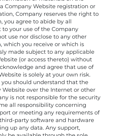
 a Company Website registration or
ation, Company reserves the right to
 you agree to abide by all
ct to your use of the Company
not use nor disclose to any other
, which you receive or which is
sly made subject to any applicable
Website (or access thereto) without
o acknowledge and agree that use of
bsite is solely at your own risk.
 you should understand that the
Website over the Internet or other
 is not responsible for the security
e all responsibility concerning
pport or meeting any requirements of
or third-party software and hardware
ng up any data. Any support,
ly be available through the sole