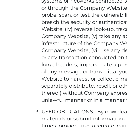
systems or networks connected to
or through the Company Website, b
probe, scan, or test the vulnera
breach the security or authenti
Website, (iv) reverse look-up, tra
Company Website, (v) take any ac
infrastructure of the Company W
Company Website, (vi) use any de
or any transaction conducted on 
forge headers, impersonate a perso
of any message or transmittal y
Website to harvest or collect e-ma
separately distribute, resell, or
thereof) without Company express
unlawful manner or in a manner 
USER OBLIGATIONS. By downloadin
materials or submit information of
times, provide true, accurate, c