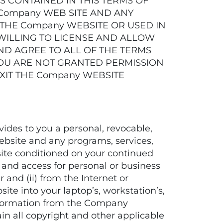
 CONTAINED IN THIS TERMS OF
 Company WEB SITE AND ANY
 THE Company WEBSITE OR USED IN
IS WILLING TO LICENSE AND ALLOW
ND AGREE TO ALL OF THE TERMS
 YOU ARE NOT GRANTED PERMISSION
XIT THE Company WEBSITE
es to you a personal, revocable,
Website and any programs, services,
ite conditioned on your continued
 and access for personal or business
and (ii) from the Internet or
e into your laptop’s, workstation’s,
nformation from the Company
ain all copyright and other applicable