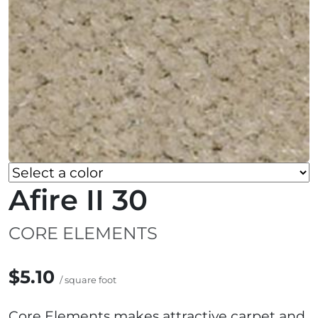
Afire II 30
CORE ELEMENTS
$5.10
/ square foot
Core Elements makes attractive carpet and