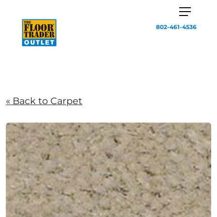
802-461-4536
« Back to Carpet