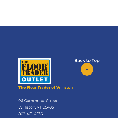
Back to Top
The Floor Trader of Williston
96 Commerce Street
Williston, VT 05495
802-461-4536