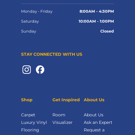
Monday - Friday
8:00AM - 4:30PM
Saturday
10:00AM - 1:00PM
Sunday
Closed
STAY CONNECTED WITH US
Shop
Get Inspired
About Us
Carpet
Room
About Us
Luxury Vinyl
Visualizer
Ask an Expert
Flooring
Request a