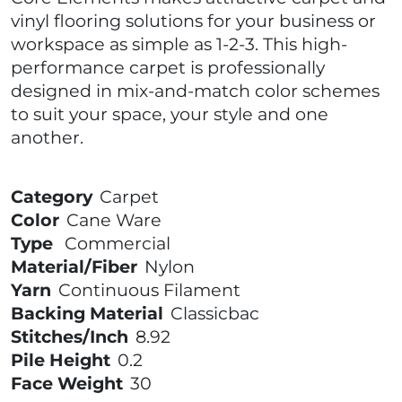
vinyl flooring solutions for your business or
workspace as simple as 1-2-3. This high-
performance carpet is professionally
designed in mix-and-match color schemes
to suit your space, your style and one
another.
Category
Carpet
Color
Cane Ware
Type
Commercial
Material/Fiber
Nylon
Yarn
Continuous Filament
Backing Material
Classicbac
Stitches/Inch
8.92
Pile Height
0.2
Face Weight
30